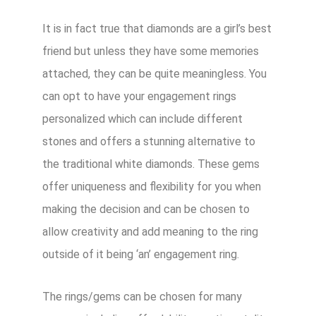
It is in fact true that diamonds are a girl’s best
friend but unless they have some memories
attached, they can be quite meaningless. You
can opt to have your engagement rings
personalized which can include different
stones and offers a stunning alternative to
the traditional white diamonds. These gems
offer uniqueness and flexibility for you when
making the decision and can be chosen to
allow creativity and add meaning to the ring
outside of it being ‘an’ engagement ring.
The rings/gems can be chosen for many