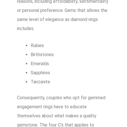
reasons, including affordability, sentimentality
or personal preference. Gems that allows the
same level of elegance as diamond rings
includes:
Rubies
Birthstones
Emeralds
Sapphires
Tanzanite
Consequently, couples who opt for gemmed
engagement rings have to educate
themselves about what makes a quality
gemstone. The four C’s that applies to