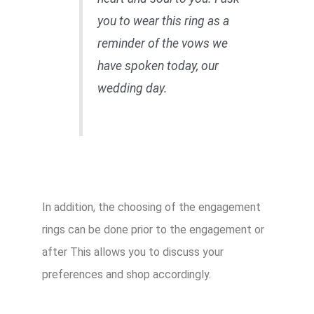
you to wear this ring as a
reminder of the vows we
have spoken today, our
wedding day.
In addition, the choosing of the engagement
rings can be done prior to the engagement or
after This allows you to discuss your
preferences and shop accordingly.