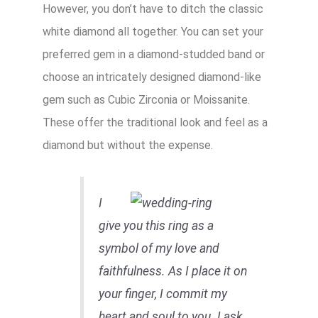
However, you don’t have to ditch the classic
white diamond all together. You can set your
preferred gem in a diamond-studded band or
choose an intricately designed diamond-like
gem such as Cubic Zirconia or Moissanite.
These offer the traditional look and feel as a
diamond but without the expense.
I
give you this ring as a
symbol of my love and
faithfulness. As I place it on
your finger, I commit my
heart and soul to you. I ask