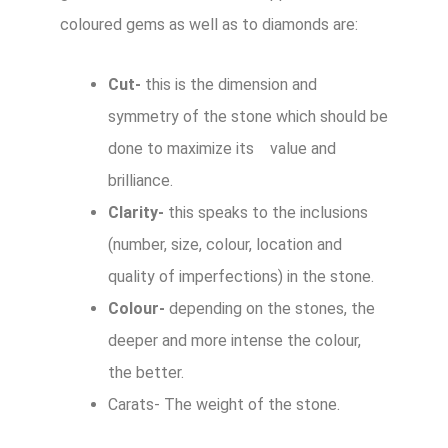
coloured gems as well as to diamonds are:
Cut-
this is the dimension and
symmetry of the stone which should be
done to maximize its value and
brilliance.
Clarity-
this speaks to the inclusions
(number, size, colour, location and
quality of imperfections) in the stone.
Colour-
depending on the stones, the
deeper and more intense the colour,
the better.
Carats- The weight of the stone.