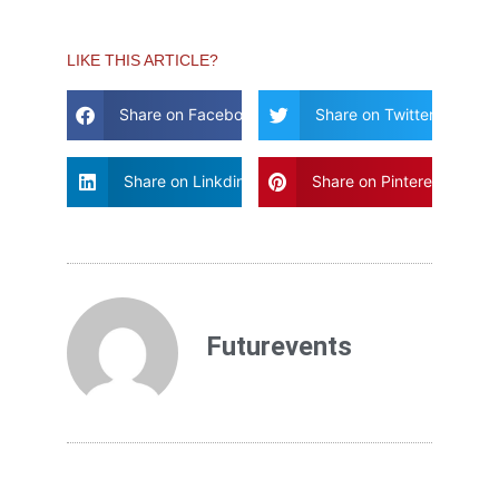
LIKE THIS ARTICLE?
Share on Facebook
Share on Twitter
Share on Linkdin
Share on Pinterest
Futurevents