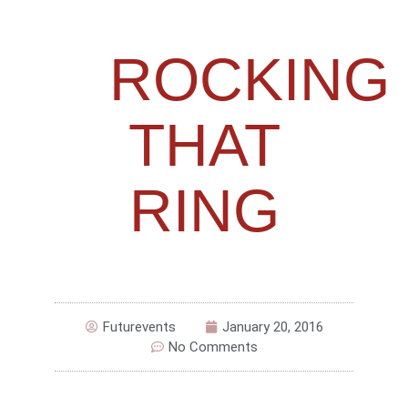
ROCKING
THAT
RING
Futurevents
January 20, 2016
No Comments