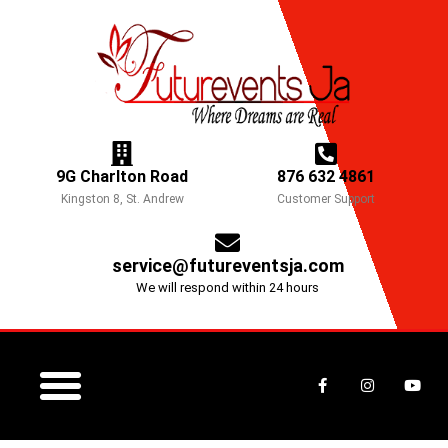
Skip
to
content
9G Charlton Road
876 632 4861
Kingston 8, St. Andrew
Customer Support
service@futureventsja.com
We will respond within 24 hours
F
I
Y
a
n
o
c
s
u
e
t
t
b
a
u