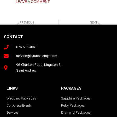
LEAVE A COMMENT
Prev
Next
PREVIOUS
NEXT
Five(5) Wedding Tips
Futurevents Ja Happy Couple
CONTACT
876-632-4861
Follow us on Instagram
service@futureventsja.com
9G Charlton Road, Kingston 8,
Saint Andrew
LINKS
PACKAGES
Wedding Packages
Sapphire Packages
Corporate Events
Ruby Packages
Services
Diamond Packages