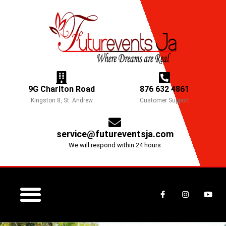
Skip
to
content
9G Charlton Road
876 632 4861
Kingston 8, St. Andrew
Customer Support
service@futureventsja.com
We will respond within 24 hours
F
I
Y
a
n
o
c
s
u
e
t
t
b
a
u