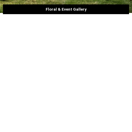
Floral & Event Gallery