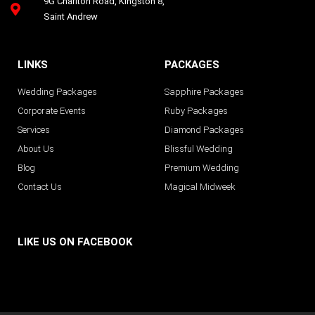
9G Charlton Road, Kingston 8,
Saint Andrew
LINKS
PACKAGES
Wedding Packages
Sapphire Packages
Corporate Events
Ruby Packages
Services
Diamond Packages
About Us
Blissful Wedding
Blog
Premium Wedding
Contact Us
Magical Midweek
LIKE US ON FACEBOOK