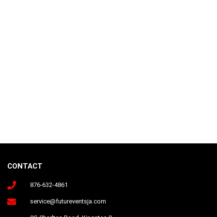
CONTACT
876-632-4861
Follow us on Instagram
service@futureventsja.com