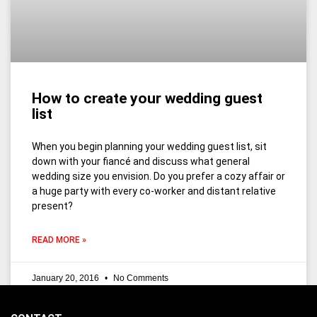
How to create your wedding guest
list
When you begin planning your wedding guest list, sit
down with your fiancé and discuss what general
wedding size you envision. Do you prefer a cozy affair or
a huge party with every co-worker and distant relative
present?
READ MORE »
January 20, 2016
No Comments
1
2
3