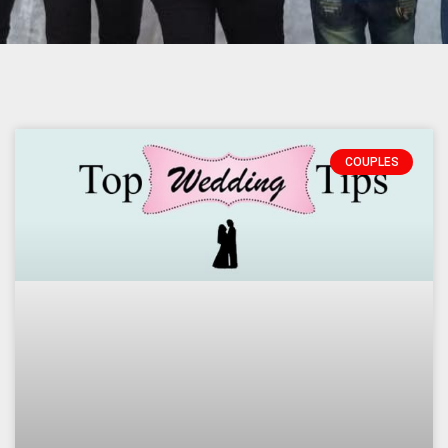
Page
Page
Page
COUPLES