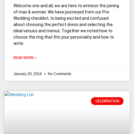
Welcome one and all, we are here to witness the joining
of man & woman. We have journeyed from our Pre-
Wedding checklist, to being excited and confused
about choosing the perfect dress and selecting the
ideal venues and menus. Together we noted how to
choose the ring that fits your personality and how to
write
READ MORE »
January 20, 2016
No Comments
CELEBRATION