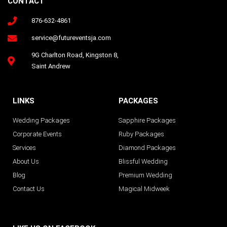
CONTACT
876-632-4861
Follow us on Instagram
service@futureventsja.com
9G Charlton Road, Kingston 8,
Saint Andrew
LINKS
PACKAGES
Wedding Packages
Sapphire Packages
Corporate Events
Ruby Packages
Services
Diamond Packages
About Us
Blissful Wedding
Blog
Premium Wedding
Contact Us
Magical Midweek