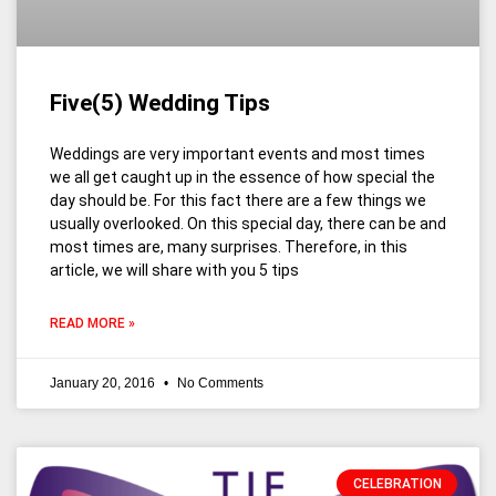
Five(5) Wedding Tips
Weddings are very important events and most times
we all get caught up in the essence of how special the
day should be. For this fact there are a few things we
usually overlooked. On this special day, there can be and
most times are, many surprises. Therefore, in this
article, we will share with you 5 tips
READ MORE »
January 20, 2016
No Comments
CELEBRATION