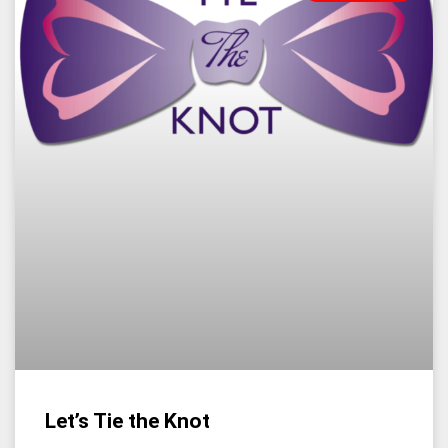
Let’s Tie the Knot