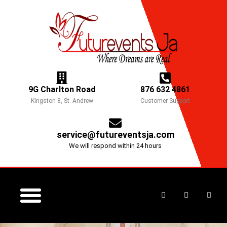
Skip
to
content
9G Charlton Road
876 632 4861
Kingston 8, St. Andrew
Customer Support
service@futureventsja.com
We will respond within 24 hours
F
I
Y
a
n
o
c
s
u
e
t
t
CORPORATE EVENTS
CONTACT US
MOTHER’S DAY EVENT
b
a
u