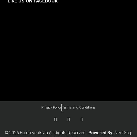
LIKE US ON FACEBOOK
Privacy Policy
Terms and Conditions
F
I
Y
a
n
o
c
s
u
e
t
t
© 2026 Futurevents Ja All Rights Reserved -
Powered By:
Next Step