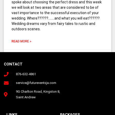
spoke about choosing the perfect dress and this week
we will look at two areas that are considered to be of
vast importance to the successful execution of your
wedding. Where??????……..and what you will eat??????
Wedding dreams vary from fairy tales to rustic and
outdoors scenes.
READ MORE »
March 24, 2016
7 Comments
CONTACT
876-632-4861
Follow us on Instagram
service@futureventsja.com
9G Charlton Road, Kingston 8,
Saint Andrew
LINKS
PACKAGES