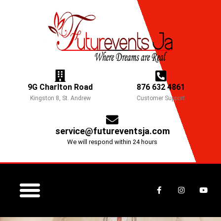
Skip
to
content
9G Charlton Road
876 632 4861
Kingston 8, St. Andrew
Customer Support
service@futureventsja.com
We will respond within 24 hours
F
I
Y
a
n
o
c
s
u
e
t
t
b
a
u