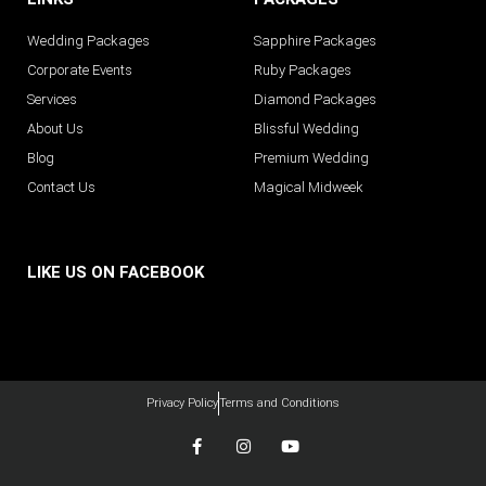
Wedding Packages
Sapphire Packages
Corporate Events
Ruby Packages
Services
Diamond Packages
About Us
Blissful Wedding
Blog
Premium Wedding
Contact Us
Magical Midweek
LIKE US ON FACEBOOK
Privacy Policy
Terms and Conditions
F
I
Y
a
n
o
c
s
u