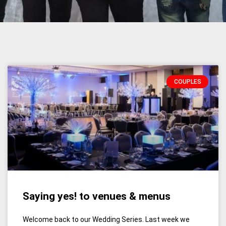
COUPLES
Saying yes! to venues & menus
Welcome back to our Wedding Series. Last week we