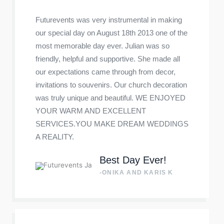
Futurevents was very instrumental in making
our special day on August 18th 2013 one of the
most memorable day ever. Julian was so
friendly, helpful and supportive. She made all
our expectations came through from decor,
invitations to souvenirs. Our church decoration
was truly unique and beautiful. WE ENJOYED
YOUR WARM AND EXCELLENT
SERVICES.YOU MAKE DREAM WEDDINGS
A REALITY.
Best Day Ever!
-ONIKA AND KARIS K