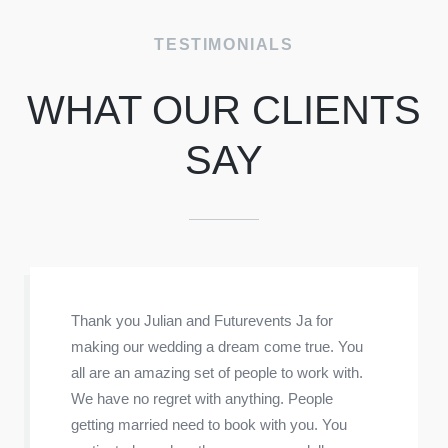
f
TESTIMONIALS
WHAT OUR CLIENTS
SAY
Thank you Julian and Futurevents Ja for
making our wedding a dream come true. You
all are an amazing set of people to work with.
We have no regret with anything. People
getting married need to book with you. You