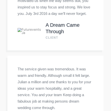
motivated us when the way seems dull, you
inspired us to stay focus and strong. We love
you. July 3rd 2016 a day we’ll never forget.
A Dream Came
Through
CLIENT
The service given was tremendous. It was
warm and friendly. Although small it felt large.
Julian a million and one thanks to you for your
ideas your warm hospitality, and a great
service. You and your team Keep doing a
fabulous job at making persons dream
wedding come through.