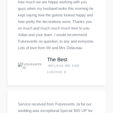
how much we are happy working with you
guys when my husband woke this morning he
kept saying how the guests looked happy and
how pretty the decorations were. Thanks you
so much and much much much love to you
Julian and your team. I would recommend
Futurevents no question, to any and everyone.
Lots of love from Mr and Mrs Delaveau
The Best
-MELISSA WD AND
LUDOVIC D
Service received from Futurevents Ja for our
wedding was exceptional.Special ‘BIG UP’ for