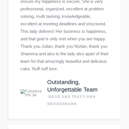
ensure my happiness is secure. She is very
professional, organized, excellent at problem
solving, multi tasking, knowledgeable,
excellent at meeting deadlines and structured.
This lady delivers! Her business is happiness,
and that goal is only met when you are happy.
Thank you Julian, thank you Norlan, thank you
Sharema and also to the lady also apart of their
team for that amazingly beautiful and delicious
cake. Nuff nuff love.
Outstanding,
Unforgettable Team
-BRAD AND TRACY-ANN
WEDDERBURN