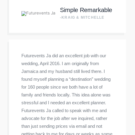
Simple Remarkable
-KRAIG & MITCHELLE
Futurevents Ja did an excellent job with our
wedding, April 2016. I am originally from
Jamaica and my husband still lived there. I
found myself planning a “destination” wedding
for 160 people since we both have a lot of
family and friends locally. This idea alone was
stressful and I needed an excellent planner.
Futurevents Ja called to speak with me and
advocate for the job after we inquired, rather
than just sending prices via email and not
getting back to me for days or weeks as some