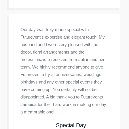
Our day was truly made special with
Futurevent’s expertise and elegant touch. My
husband and I were very pleased with the
decor, floral arrangements and the
professionalism received from Julian and her
team. We highly recommend anyone to give
Futurevent a try at anniversaries, weddings,
birthdays and any other special events they
have coming up. You certainly will not be
disappointed. A big thank you to Futurevents
Jamaica for their hard work in making our day
a memorable one!
Special Day