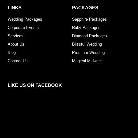
LINKS
PACKAGES
Wedding Packages
Sapphire Packages
Corporate Events
Ruby Packages
Services
Diamond Packages
About Us
Blissful Wedding
Blog
Premium Wedding
Contact Us
Magical Midweek
LIKE US ON FACEBOOK