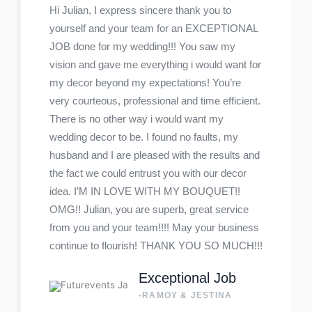
Hi Julian, I express sincere thank you to
yourself and your team for an EXCEPTIONAL
JOB done for my wedding!!! You saw my
vision and gave me everything i would want for
my decor beyond my expectations! You’re
very courteous, professional and time efficient.
There is no other way i would want my
wedding decor to be. I found no faults, my
husband and I are pleased with the results and
the fact we could entrust you with our decor
idea. I’M IN LOVE WITH MY BOUQUET!!
OMG!! Julian, you are superb, great service
from you and your team!!!! May your business
continue to flourish! THANK YOU SO MUCH!!!
Exceptional Job
-RAMOY & JESTINA