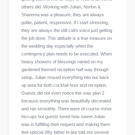
others did. Working with Julian, Norlon &
Sharema was a pleasure, they are always
polite, patient, responsive. If I start stressing,
they are always the still calm voice just getting
the job done. This attitude is a true treasure on
the wedding day especially when the
contingency plan needs to be executed. When
heavy showers of blessings rained on my
gardened themed reception half way through
setup, Julian moved everything into our back
up area for both cocktail hour and reception.
Guests did not even notice this was plan 2
because everything was beautifully decorated
and ran smoothly. There were of course minor
hiccups but guests loved how sweet Julian
was in fulfilling their request and making them
feel special (My father in law told me several