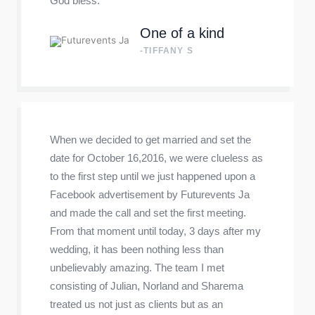
God bless.
One of a kind
-TIFFANY S
When we decided to get married and set the
date for October 16,2016, we were clueless as
to the first step until we just happened upon a
Facebook advertisement by Futurevents Ja
and made the call and set the first meeting.
From that moment until today, 3 days after my
wedding, it has been nothing less than
unbelievably amazing. The team I met
consisting of Julian, Norland and Sharema
treated us not just as clients but as an