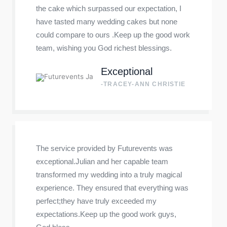
the cake which surpassed our expectation, I
have tasted many wedding cakes but none
could compare to ours .Keep up the good work
team, wishing you God richest blessings.
Exceptional
-TRACEY-ANN CHRISTIE
The service provided by Futurevents was
exceptional.Julian and her capable team
transformed my wedding into a truly magical
experience. They ensured that everything was
perfect;they have truly exceeded my
expectations.Keep up the good work guys,