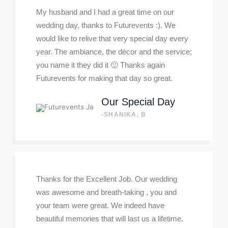
My husband and I had a great time on our
wedding day, thanks to Futurevents :). We
would like to relive that very special day every
year. The ambiance, the décor and the service;
you name it they did it 🙂 Thanks again
Futurevents for making that day so great.
Our Special Day
-SHANIKA, B
Thanks for the Excellent Job. Our wedding
was awesome and breath-taking , you and
your team were great. We indeed have
beautiful memories that will last us a lifetime.