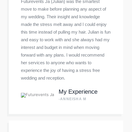
Futurevents Ja (Julian) was the smartest
move to make before planning any aspect of
my wedding. Their insight and knowledge
made the stress melt away and I could enjoy
this time instead of pulling my hair. Julian is fun
and easy to work with and she always had my
interest and budget in mind when moving
forward with any plans. I would recommend
her services to anyone who wants to
experience the joy of having a stress free
wedding and reception.
My Experience
-ANNEISHA M