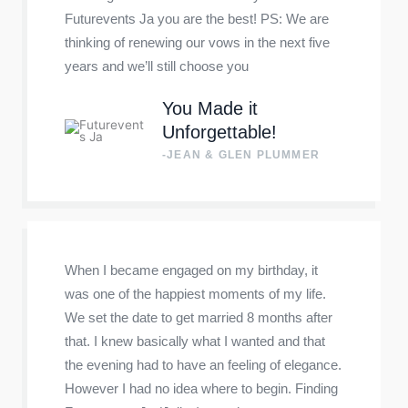
Futurevents Ja you are the best! PS: We are
thinking of renewing our vows in the next five
years and we’ll still choose you
You Made it
Unforgettable!
-JEAN & GLEN PLUMMER
When I became engaged on my birthday, it
was one of the happiest moments of my life.
We set the date to get married 8 months after
that. I knew basically what I wanted and that
the evening had to have an feeling of elegance.
However I had no idea where to begin. Finding