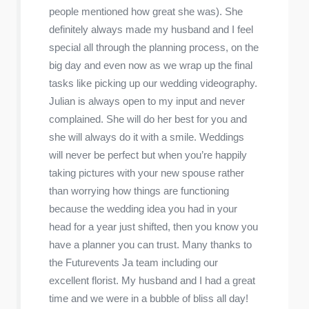
people mentioned how great she was). She
definitely always made my husband and I feel
special all through the planning process, on the
big day and even now as we wrap up the final
tasks like picking up our wedding videography.
Julian is always open to my input and never
complained. She will do her best for you and
she will always do it with a smile. Weddings
will never be perfect but when you’re happily
taking pictures with your new spouse rather
than worrying how things are functioning
because the wedding idea you had in your
head for a year just shifted, then you know you
have a planner you can trust. Many thanks to
the Futurevents Ja team including our
excellent florist. My husband and I had a great
time and we were in a bubble of bliss all day!