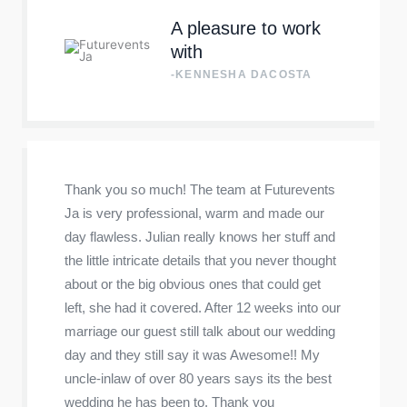
A pleasure to work
with
-KENNESHA DACOSTA
Thank you so much! The team at Futurevents
Ja is very professional, warm and made our
day flawless. Julian really knows her stuff and
the little intricate details that you never thought
about or the big obvious ones that could get
left, she had it covered. After 12 weeks into our
marriage our guest still talk about our wedding
day and they still say it was Awesome!! My
uncle-inlaw of over 80 years says its the best
wedding he has been to. Thank you