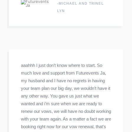
-MICHAEL AND TRINEL
LYN
aaahhh I just don’t know where to start. So
much love and support from Futurevents Ja,
my husband and I have no regrets in having
your team plan our big day, we wouldn’t have it
any other way. You gave us just what we
wanted and i’m sure when we are ready to
renew our vows, we will have no doubt working
with your team again. As a matter a fact we are
booking right now for our vow renewal, that’s