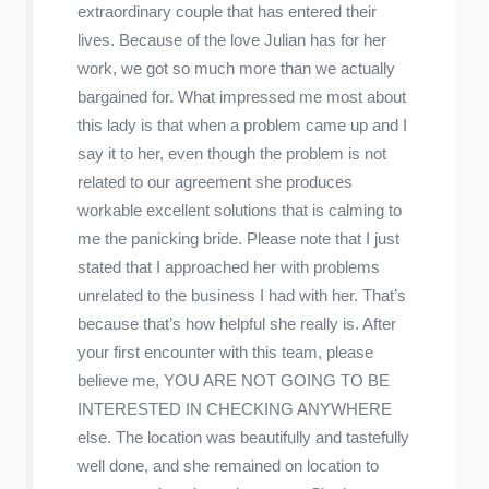
extraordinary couple that has entered their
lives. Because of the love Julian has for her
work, we got so much more than we actually
bargained for. What impressed me most about
this lady is that when a problem came up and I
say it to her, even though the problem is not
related to our agreement she produces
workable excellent solutions that is calming to
me the panicking bride. Please note that I just
stated that I approached her with problems
unrelated to the business I had with her. That’s
because that’s how helpful she really is. After
your first encounter with this team, please
believe me, YOU ARE NOT GOING TO BE
INTERESTED IN CHECKING ANYWHERE
else. The location was beautifully and tastefully
well done, and she remained on location to