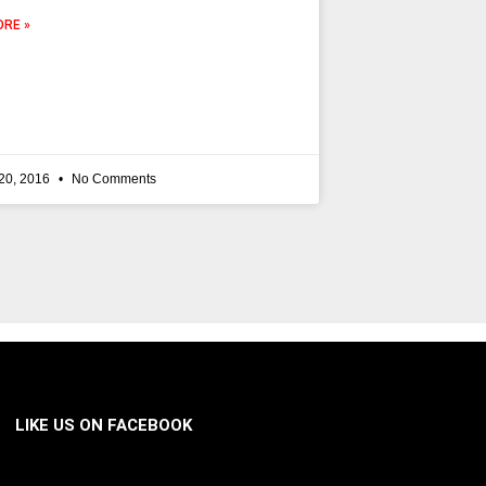
RE »
20, 2016
No Comments
LIKE US ON FACEBOOK