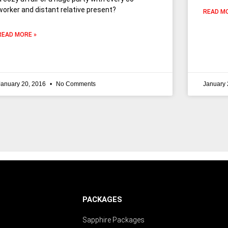
worker and distant relative present?
READ MO
READ MORE »
January 20, 2016
No Comments
January 
PACKAGES
Sapphire Packages