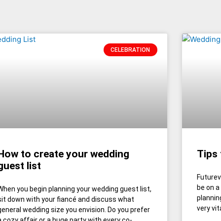
CELEBRATION
How to create your wedding
Tips
guest list
Futurev
be on a
When you begin planning your wedding guest list,
planning
sit down with your fiancé and discuss what
very vit
general wedding size you envision. Do you prefer
a cozy affair or a huge party with every co-