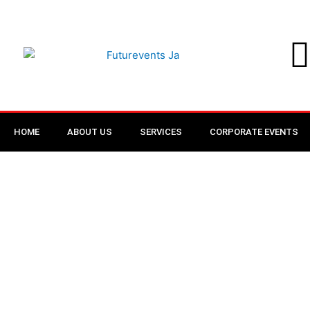
Skip
to
content
HOME
ABOUT US
SERVICES
CORPORATE EVENTS