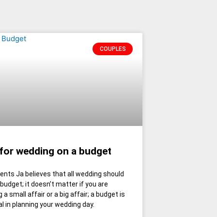
COUPLES
 for wedding on a budget
ents Ja believes that all wedding should
 budget; it doesn’t matter if you are
 a small affair or a big affair; a budget is
al in planning your wedding day.