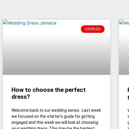
COUPLES
How to choose the perfect
dress?
Welcome back to our wedding series.. Last week
we focused on the starter’s guide for getting
engaged and this week we will look at choosing
your wedding dress. This may be the hardest