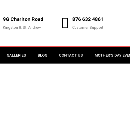
9G Charlton Road
876 632 4861
Kingston 8, St. Andrew
Customer Support
GALLERIES
BLOG
CONTACT US
MOTHER’S DAY EVE