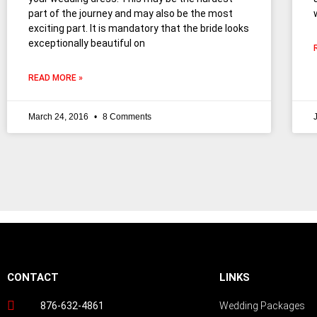
part of the journey and may also be the most
exciting part. It is mandatory that the bride looks
exceptionally beautiful on
READ MORE »
March 24, 2016
8 Comments
Follow us on Instagram
CONTACT
LINKS
876-632-4861
Wedding Packages